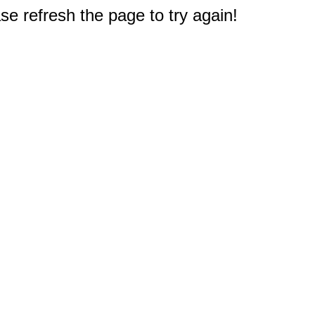
e refresh the page to try again!