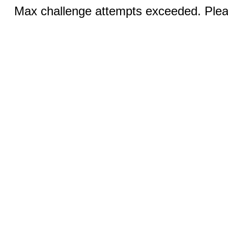
Max challenge attempts exceeded. Pleas