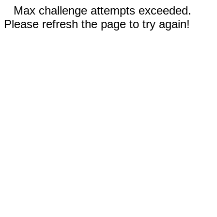
Max challenge attempts exceeded.
Please refresh the page to try again!