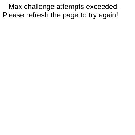
Max challenge attempts exceeded.
Please refresh the page to try again!